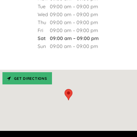
Tue
09:00 am – 09:00 pm
Wed
09:00 am – 09:00 pm
Thu
09:00 am – 09:00 pm
Fri
09:00 am – 09:00 pm
Sat
09:00 am – 09:00 pm
Sun
09:00 am – 09:00 pm
GET DIRECTIONS