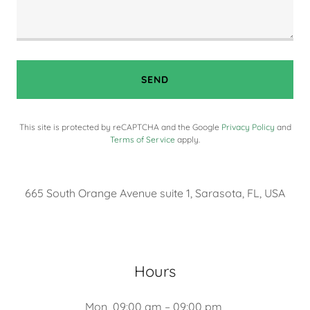
SEND
This site is protected by reCAPTCHA and the Google
Privacy Policy
and
Terms of Service
apply.
665 South Orange Avenue suite 1, Sarasota, FL, USA
Hours
Mon
09:00 am – 09:00 pm