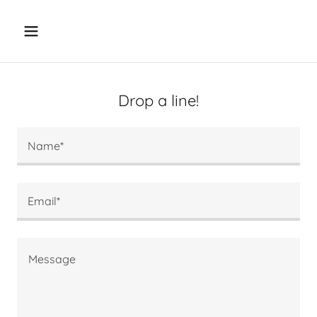
Drop a line!
Name*
Email*