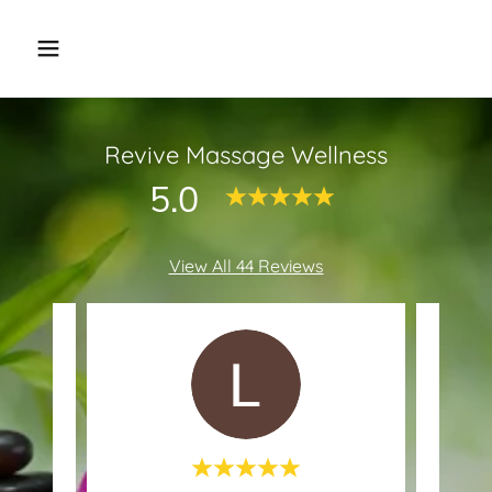
Revive Massage Wellness
5.0
View All 44 Reviews